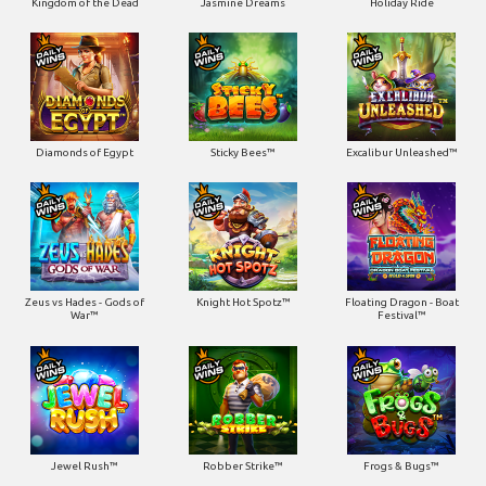
Kingdom of the Dead
Jasmine Dreams
Holiday Ride
Diamonds of Egypt
Sticky Bees™
Excalibur Unleashed™
Zeus vs Hades - Gods of
Knight Hot Spotz™
Floating Dragon - Boat
War™
Festival™
Jewel Rush™
Robber Strike™
Frogs & Bugs™