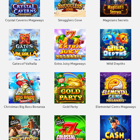
Crystal Caverns Megaways
Smugglers Cove
Magicians Secrets
Gates of Valhalla
Extra Juicy Megaways
Wild Depths
Christmas Big Bass Bonanza
Gold Party
Elemental Gems Megaways