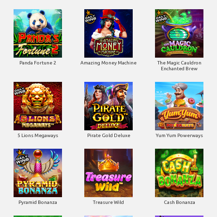
Panda Fortune 2
Amazing Money Machine
The Magic Cauldron
Enchanted Brew
5 Lions Megaways
Pirate Gold Deluxe
Yum Yum Powerways
Pyramid Bonanza
Treasure Wild
Cash Bonanza