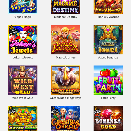
Vegas Magic
Madame Destiny
Monkey Warrior
Joker's Jewels
Magic Journey
Aztec Bonanza
Wild West Gold
Great Rhino Megaways
Fruit Party