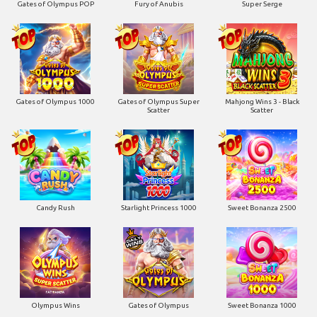
Gates of Olympus POP
Fury of Anubis
Super Serge
Gates of Olympus 1000
Gates of Olympus Super
Mahjong Wins 3 - Black
Scatter
Scatter
Candy Rush
Starlight Princess 1000
Sweet Bonanza 2500
Olympus Wins
Gates of Olympus
Sweet Bonanza 1000