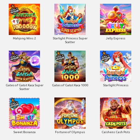
Mahjong Wins 2
Starlight Princess Super
Jelly Express
Scatter
Gates of Gatot Kaca Super
Gates of Gatot Kaca 1000
Starlight Princess
Scatter
Sweet Bonanza
Fortune of Olympus
Caishens Cash Pots