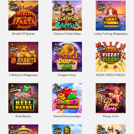
Shield Of Sparta
Gates of Gatot Kaca
Lucky Fishing Megaways
5 Rabbits Megaways
Dragon Hero
PIZZA! PIZZA? PIZZA!
Reel Banks
Sweet Powernudge
Pinup Girls