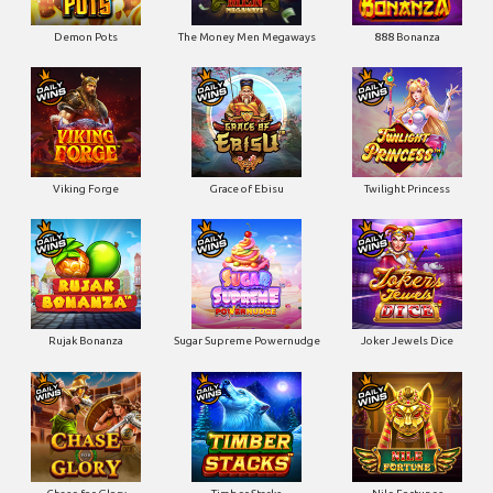
Demon Pots
The Money Men Megaways
888 Bonanza
Viking Forge
Grace of Ebisu
Twilight Princess
Rujak Bonanza
Sugar Supreme Powernudge
Joker Jewels Dice