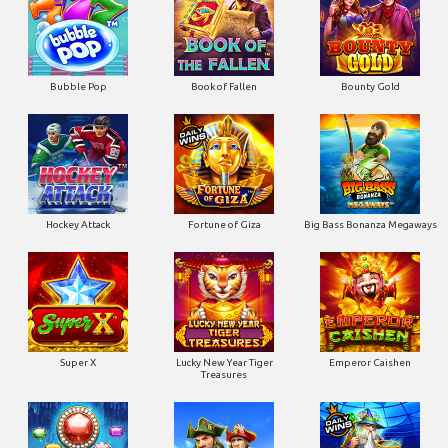
Bubble Pop
Book of Fallen
Bounty Gold
Hockey Attack
Fortune of Giza
Big Bass Bonanza Megaways
Super X
Lucky New Year Tiger
Emperor Caishen
Treasures