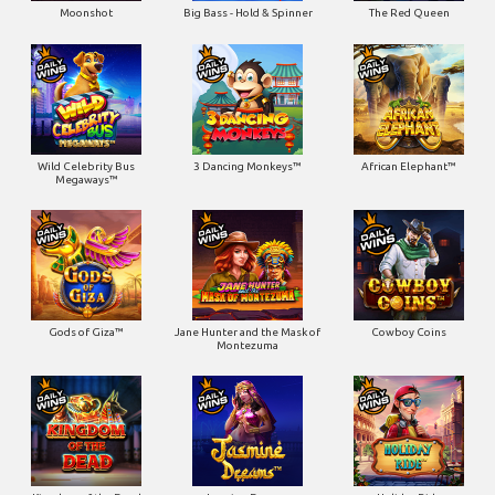
Moonshot
Big Bass - Hold & Spinner
The Red Queen
Wild Celebrity Bus
3 Dancing Monkeys™
African Elephant™
Megaways™
Gods of Giza™
Jane Hunter and the Mask of
Cowboy Coins
Montezuma