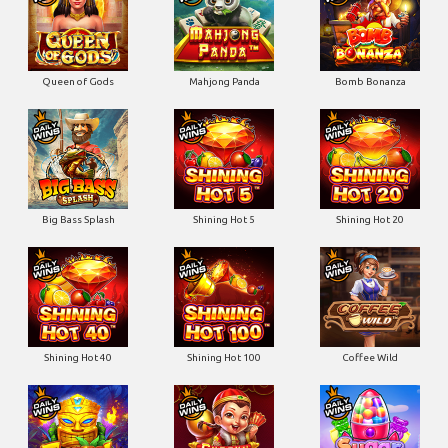
Queen of Gods
Mahjong Panda
Bomb Bonanza
Big Bass Splash
Shining Hot 5
Shining Hot 20
Shining Hot 40
Shining Hot 100
Coffee Wild