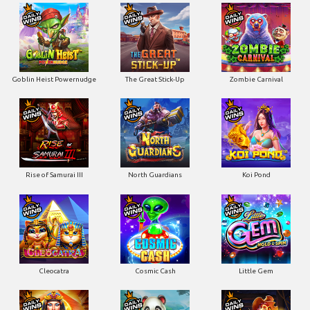
Goblin Heist Powernudge
The Great Stick-Up
Zombie Carnival
Rise of Samurai III
North Guardians
Koi Pond
Cleocatra
Cosmic Cash
Little Gem