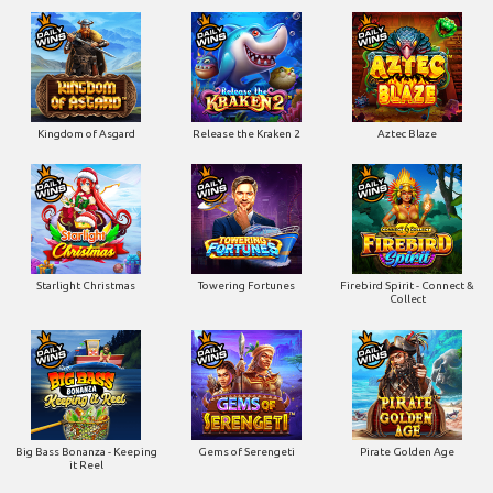
Kingdom of Asgard
Release the Kraken 2
Aztec Blaze
Starlight Christmas
Towering Fortunes
Firebird Spirit - Connect &
Collect
Big Bass Bonanza - Keeping
Gems of Serengeti
Pirate Golden Age
it Reel