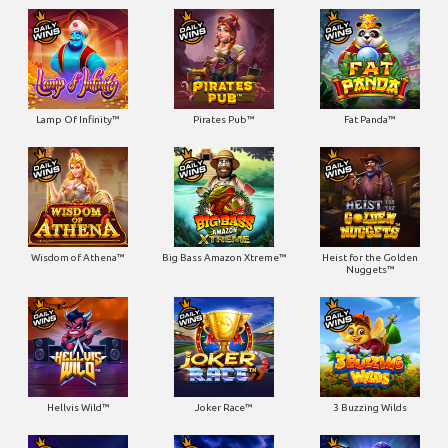
Lamp Of Infinity™
Pirates Pub™
Fat Panda™
Wisdom of Athena™
Big Bass Amazon Xtreme™
Heist for the Golden
Nuggets™
Hellvis Wild™
Joker Race™
3 Buzzing Wilds