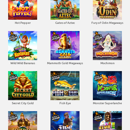
Hot Pepper
Gates of Aztec
Fury of Odin Megaways
Wild Wild Bananas
Mammoth Gold Megaways
Mochimon
Secret City Gold
Fish Eye
Monster Superlanche