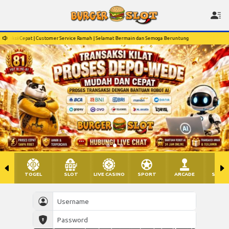
ice Ramah | Selamat Bermain dan Semoga Beruntung
Jackpot 100% Bayar | Transaksi 
TOGEL
SLOT
LIVE CASINO
SPORT
ARCADE
SABU