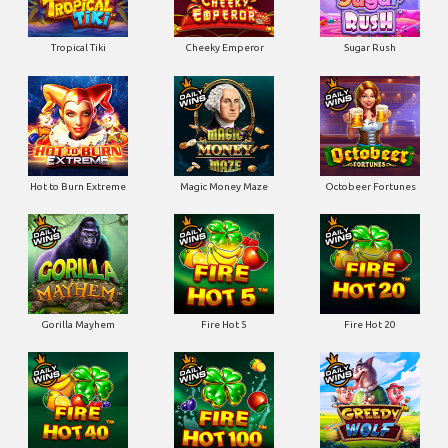
Tropical Tiki
Cheeky Emperor
Sugar Rush
Hot to Burn Extreme
Magic Money Maze
Octobeer Fortunes
Gorilla Mayhem
Fire Hot 5
Fire Hot 20