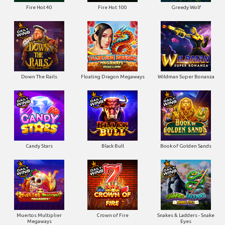
Fire Hot 40
Fire Hot 100
Greedy Wolf
Down The Rails
Floating Dragon Megaways
Wildman Super Bonanza
Candy Stars
Black Bull
Book of Golden Sands
Muertos Multiplier
Crown of Fire
Snakes & Ladders - Snake
Megaways
Eyes