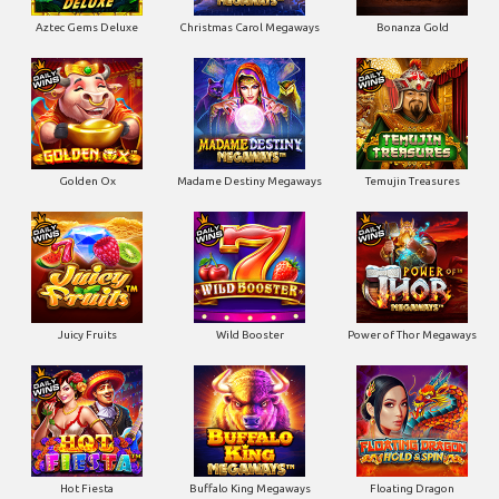
Aztec Gems Deluxe
Christmas Carol Megaways
Bonanza Gold
Golden Ox
Madame Destiny Megaways
Temujin Treasures
Juicy Fruits
Wild Booster
Power of Thor Megaways
Hot Fiesta
Buffalo King Megaways
Floating Dragon