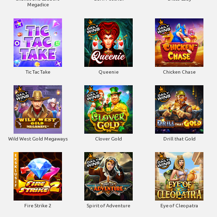
Megadice
Tic Tac Take
Queenie
Chicken Chase
Wild West Gold Megaways
Clover Gold
Drill that Gold
Fire Strike 2
Spirit of Adventure
Eye of Cleopatra