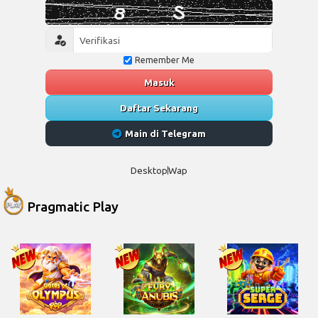
Remember Me
Masuk
Daftar Sekarang
Main di Telegram
Desktop
Wap
Pragmatic Play