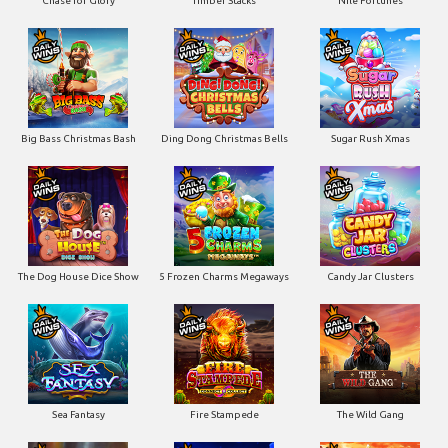
Chase for Glory
Timber Stacks
Nile Fortunes
Big Bass Christmas Bash
Ding Dong Christmas Bells
Sugar Rush Xmas
The Dog House Dice Show
5 Frozen Charms Megaways
Candy Jar Clusters
Sea Fantasy
Fire Stampede
The Wild Gang