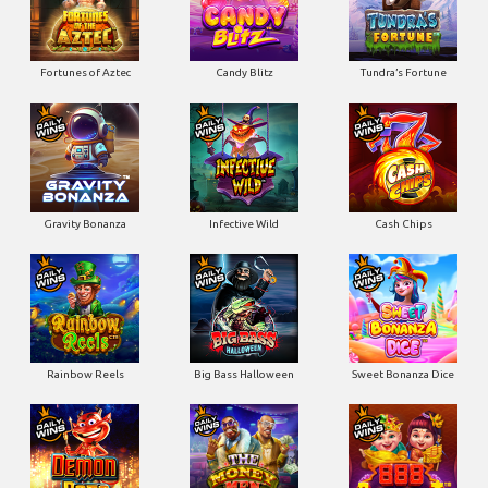
Fortunes of Aztec
Candy Blitz
Tundra’s Fortune
Gravity Bonanza
Infective Wild
Cash Chips
Rainbow Reels
Big Bass Halloween
Sweet Bonanza Dice