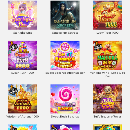
Starlight Wins
Sanatorium Secrets
Lucky Tiger 1000
Sugar Rush 1000
Sweet Bonanza Super Scatter
Mahjong Wins - Gong Xi Fa
Cai
Wisdom of Athena 1000
Sweet Rush Bonanza
Tut’s Treasure Tower