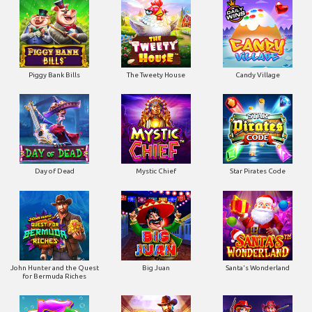
Piggy Bank Bills
The Tweety House
Candy Village
Day of Dead
Mystic Chief
Star Pirates Code
John Hunter and the Quest
Big Juan
Santa's Wonderland
for Bermuda Riches