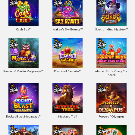
Cash Box™
Kraken's Sky Bounty™
Spellbinding Mystery™
Power of Merlin Megaways™
Diamond Cascade™
Lobster Bob’s Crazy Crab
Shack
Rocket Blast Megaways™
Mustang Trail
Forge of Olympus