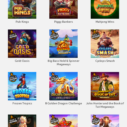
Pub Kings
Piggy Bankers
Mahjong Wins
Gold Oasis
Big Bass Hold & Spinner
Cyclops Smash
Megaways
Frozen Tropics
8 Golden Dragon Challenge
John Hunter and the Book of
Tut Megaways