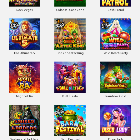
Rock Vegas
Colossal Cash Zone
Cash Patrol
The Ultimate 5
Book of Aztec King
Wild Beach Party
Might of Ra
Bull Fiesta
Rainbow Gold
Snakes and Ladders
Barn Festival
Disco Lady