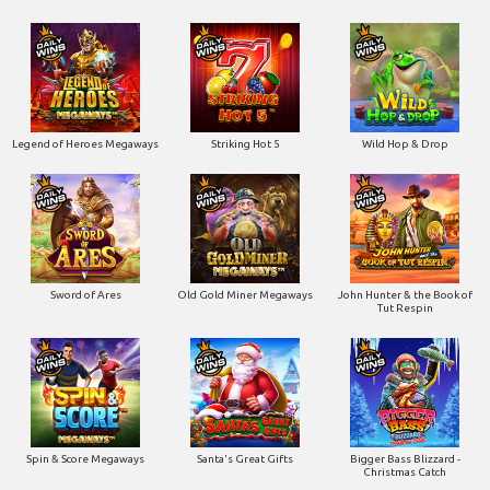
Legend of Heroes Megaways
Striking Hot 5
Wild Hop & Drop
Sword of Ares
Old Gold Miner Megaways
John Hunter & the Book of
Tut Respin
Spin & Score Megaways
Santa's Great Gifts
Bigger Bass Blizzard -
Christmas Catch