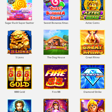
Sugar Rush Super Scatter
Sweet Bonanza Xmas
Aztec Gems
5 Lions
The Dog House
Great Rhino
888 Gold
Fire 88
Diamond Strike