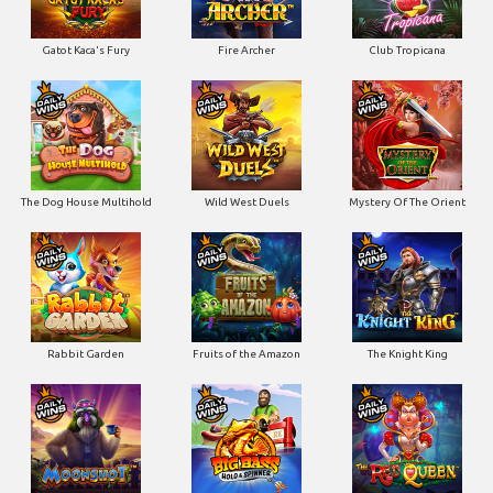
Gatot Kaca's Fury
Fire Archer
Club Tropicana
The Dog House Multihold
Wild West Duels
Mystery Of The Orient
Rabbit Garden
Fruits of the Amazon
The Knight King