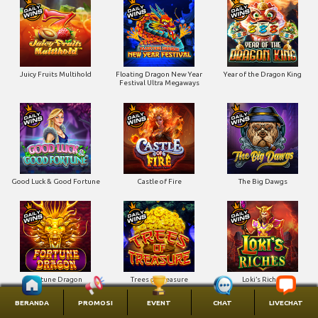
Juicy Fruits Multihold
Floating Dragon New Year
Year of the Dragon King
Festival Ultra Megaways
Good Luck & Good Fortune
Castle of Fire
The Big Dawgs
Fortune Dragon
Trees of Treasure
Loki’s Riches
BERANDA
PROMOSI
EVENT
CHAT
LIVECHAT