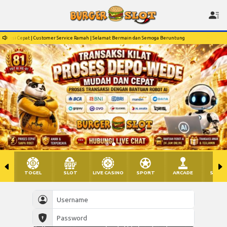
rvice Ramah | Selamat Bermain dan Semoga Beruntung
Jackpot 100% Bayar | Transaks
TOGEL
SLOT
LIVE CASINO
SPORT
ARCADE
SABU