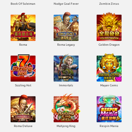
Book Of Suleiman
Nudge Goal Fever
Zombie Zircus
Roma
Roma Legacy
Golden Dragon
Sizzling Hot
Immortals
Mayan Gems
Roma Deluxe
Mahjong King
Respin Mania