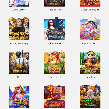
Love Letter
Masquerade
Gates Of Wealth
Huang Fei Hong
Silver Hand
Sweetie Crush
PUBG
Safari Life 2
Panda Chef