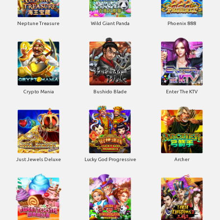
Neptune Treasure
Wild Giant Panda
Phoenix 888
Crypto Mania
Bushido Blade
Enter The KTV
Just Jewels Deluxe
Lucky God Progressive
Archer