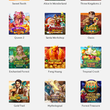
Sweet Tooth
Alice In Wonderland
Three Kingdoms 2
Queen 2
Santa Workshop
Oasis
Enchanted Forest
Feng Huang
Tropical Crush
Gold Trail
Mythological
Forest Treasure