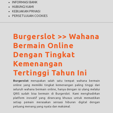
INFORMASI BANK
HUBUNGI KAMI
KEBIJAKAN PRIVASI
PERSETUJUAN COOKIES
Burgerslot >> Wahana
Bermain Online
Dengan Tingkat
Kemenangan
Tertinggi Tahun Ini
Burgerslot
merupakan salah satu tempat wahana bermain
online yang memiliki tingkat kemenangan paling tinggi dari
seluruh wahana bermain online, hanya dengan isi ulang melalui
QRIS sudah bisa bermain di Burgerslot. Kami menghadirkan
platform inovatif yang dirancang khusus untuk memastikan
setiap pemain merasakan sensasi hiburan digital dengan
peluang menang yang nyata dan maksimal.