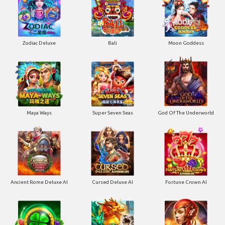
Zodiac Deluxe
Bali
Moon Goddess
Maya Ways
Super Seven Seas
God Of The Underworld
Ancient Rome Deluxe AI
Cursed Deluxe AI
Fortune Crown AI