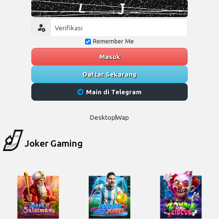
Remember Me
Masuk
Daftar Sekarang
Main di Telegram
Desktop
Wap
Joker Gaming