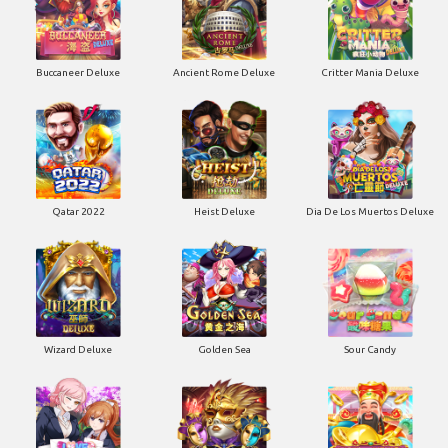
Buccaneer Deluxe
Ancient Rome Deluxe
Critter Mania Deluxe
Qatar 2022
Heist Deluxe
Dia De Los Muertos Deluxe
Wizard Deluxe
Golden Sea
Sour Candy