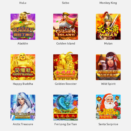
HuLu
Sicbo
Monkey King
Aladdin
Golden Island
Mulan
Happy Buddha
Golden Rooster
Wild Spirit
Arctic Treasure
Fei Long Zai Tian
Santa Surprise