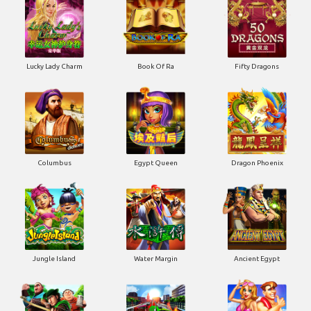
Lucky Lady Charm
Book Of Ra
Fifty Dragons
Columbus
Egypt Queen
Dragon Phoenix
Jungle Island
Water Margin
Ancient Egypt