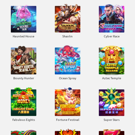
Haunted House
Shaolin
Cyber Race
Bounty Hunter
Ocean Spray
Aztec Temple
Fabulous Eights
Fortune Festival
Super Stars