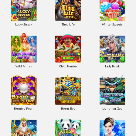
Lucky Streak
Thug Life
Winter Sweets
Wild Fairies
Chilli Hunter
Lady Hawk
Burning Pearl
Horus Eye
Lightning God