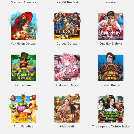
Mermaid Treasure
Lion Of The East
Warrior
Yeh Hsien Deluxe
Cursed Deluxe
Ong Bak Deluxe
Leprechaun
Date With Miyo
Kraken Hunter
Fruit Paradise
Majapahit
The Legend of White Snake