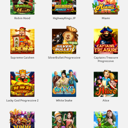
Robin Hood
HighwayKings JP
Miami
Supreme Caishen
SilverBullet Progressive
Captains Treasure
Progressive
Lucky God Progressive 2
White Snake
Alice