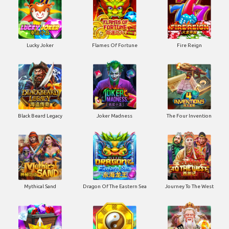
Lucky Joker
Flames Of Fortune
Fire Reign
Black Beard Legacy
Joker Madness
The Four Invention
Mythical Sand
Dragon Of The Eastern Sea
Journey To The West