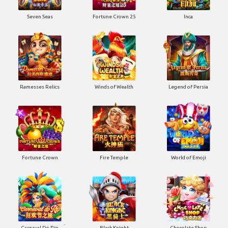
Seven Seas
Fortune Crown 25
Inca
Ramesses Relics
Winds of Wealth
Legend of Persia
Fortune Crown
Fire Temple
World of Emoji
Carnaval Do Rio
Black Knight
Chocolate Shop