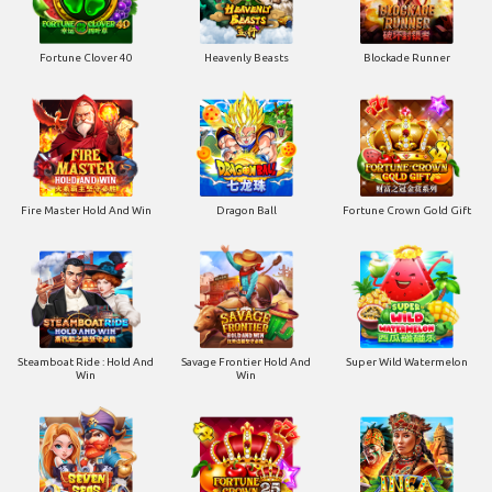
Fortune Clover 40
Heavenly Beasts
Blockade Runner
Fire Master Hold And Win
Dragon Ball
Fortune Crown Gold Gift
Steamboat Ride : Hold And
Savage Frontier Hold And
Super Wild Watermelon
Win
Win