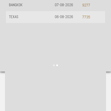
BANGKOK
07-08-2026
9277
TEXAS
06-08-2026
7735