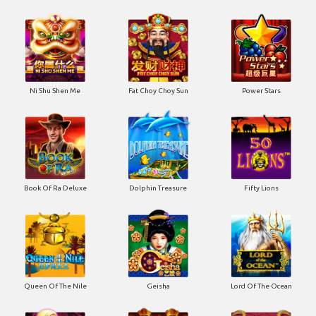
Ni Shu Shen Me
Fat Choy Choy Sun
Power Stars
Book Of Ra Deluxe
Dolphin Treasure
Fifty Lions
Queen Of The Nile
Geisha
Lord Of The Ocean