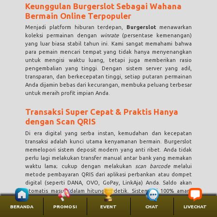
Keunggulan Burgerslot Sebagai Wahana
Bermain Online Terpopuler
Menjadi platform hiburan terdepan,
Burgerslot
menawarkan
koleksi permainan dengan
winrate
(persentase kemenangan)
yang luar biasa stabil tahun ini. Kami sangat memahami bahwa
para pemain mencari tempat yang tidak hanya menyenangkan
untuk mengisi waktu luang, tetapi juga memberikan rasio
pengembalian yang tinggi. Dengan sistem server yang adil,
transparan, dan berkecepatan tinggi, setiap putaran permainan
Anda dijamin bebas dari kecurangan, membuka peluang terbesar
untuk meraih profit impian Anda.
Transaksi Super Cepat & Praktis Hanya
dengan Scan QRIS
Di era digital yang serba instan, kemudahan dan kecepatan
transaksi adalah kunci utama kenyamanan bermain. Burgerslot
memelopori sistem deposit modern yang anti ribet. Anda tidak
perlu lagi melakukan transfer manual antar bank yang memakan
waktu lama; cukup dengan melakukan
scan barcode
melalui
metode pembayaran QRIS dari aplikasi perbankan atau dompet
digital (seperti DANA, OVO, GoPay, LinkAja) Anda. Saldo akan
otomatis masuk dalam hitungan detik. Sistem ini 100% aman,
cepat, dan langsung siap digunakan untuk bermain.
BERANDA
PROMOSI
EVENT
CHAT
LIVECHAT