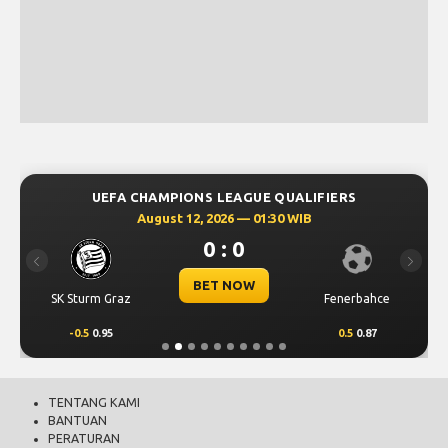
UEFA CHAMPIONS LEAGUE QUALIFIERS
August 12, 2026 — 01:30 WIB
0 : 0
Previous
Next
BET NOW
SK Sturm Graz
Fenerbahce
-0.5
0.95
0.5
0.87
TENTANG KAMI
BANTUAN
PERATURAN