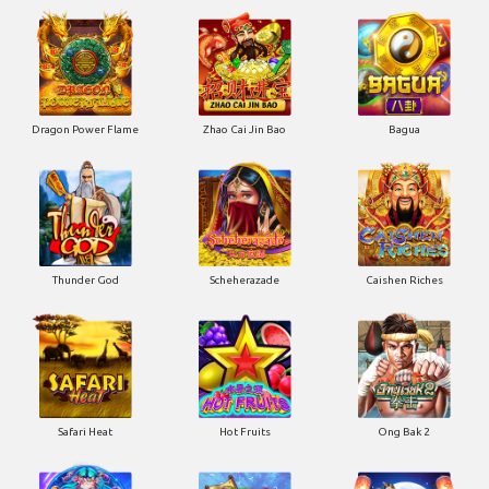
Dragon Power Flame
Zhao Cai Jin Bao
Bagua
Thunder God
Scheherazade
Caishen Riches
Safari Heat
Hot Fruits
Ong Bak 2