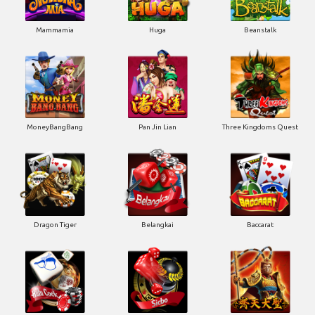
Mammamia
Huga
Beanstalk
MoneyBangBang
Pan Jin Lian
Three Kingdoms Quest
Dragon Tiger
Belangkai
Baccarat