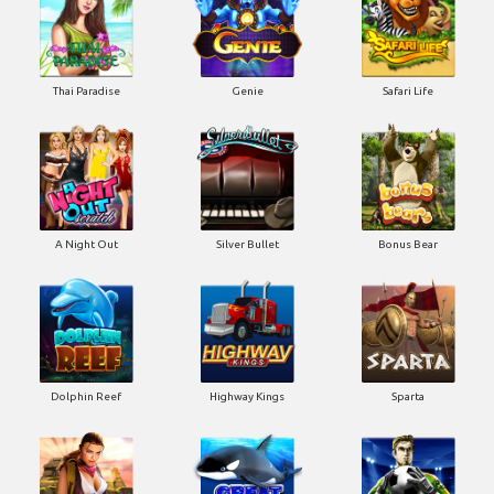
Thai Paradise
Genie
Safari Life
A Night Out
Silver Bullet
Bonus Bear
Dolphin Reef
Highway Kings
Sparta