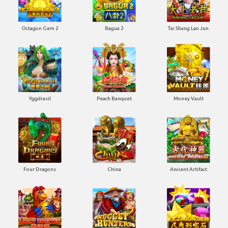
Octagon Gem 2
Bagua 2
Tai Shang Lao Jun
Yggdrasil
Peach Banquet
Money Vault
Four Dragons
China
Ancient Artifact