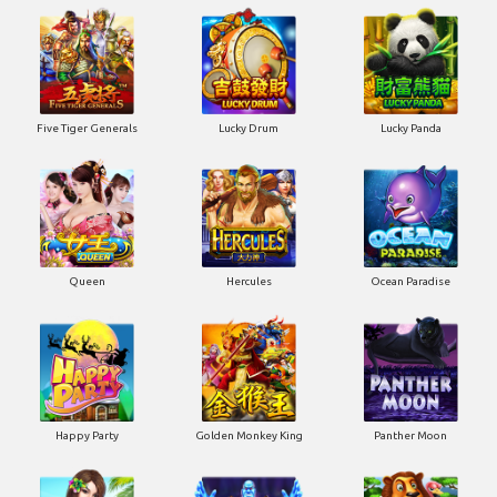
Five Tiger Generals
Lucky Drum
Lucky Panda
Queen
Hercules
Ocean Paradise
Happy Party
Golden Monkey King
Panther Moon