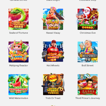
Snake of Fortune
Hawaii Vacay
Christmas Eve
Mahjong Reactor
Hot Wheels
Bull Street
Wild Watermelon
Trick Or Treat
Third Prince's Journey