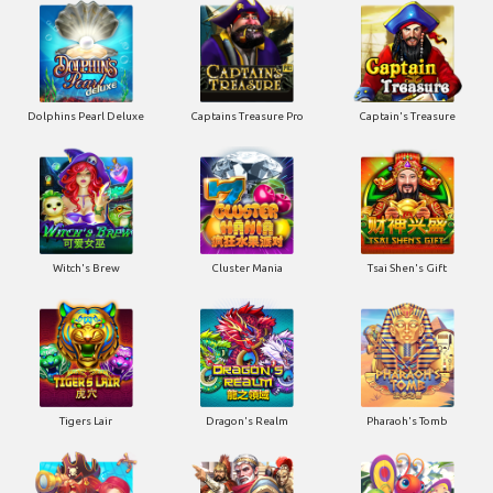
Dolphins Pearl Deluxe
Captains Treasure Pro
Captain's Treasure
Witch's Brew
Cluster Mania
Tsai Shen's Gift
Tigers Lair
Dragon's Realm
Pharaoh's Tomb