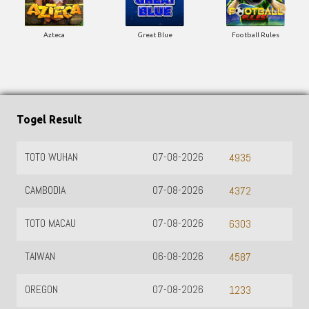
Azteca
Great Blue
Football Rules
Togel Result
TOTO WUHAN
07-08-2026
4935
CAMBODIA
07-08-2026
4372
TOTO MACAU
07-08-2026
6303
TAIWAN
06-08-2026
4587
OREGON
07-08-2026
1233