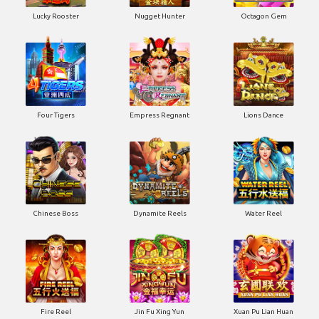
Lucky Rooster
Nugget Hunter
Octagon Gem
Four Tigers
Empress Regnant
Lions Dance
Chinese Boss
Dynamite Reels
Water Reel
Fire Reel
Jin Fu Xing Yun
Xuan Pu Lian Huan