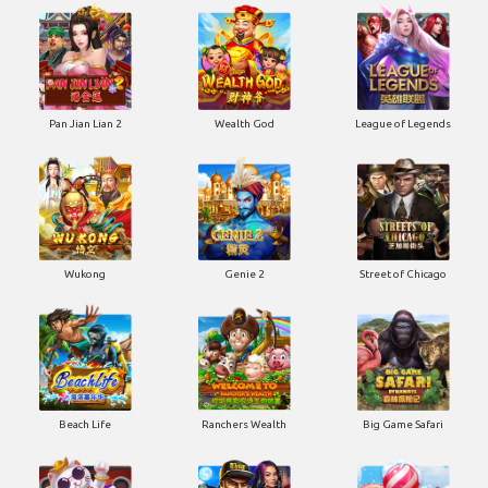
Pan Jian Lian 2
Wealth God
League of Legends
Wukong
Genie 2
Street of Chicago
Beach Life
Ranchers Wealth
Big Game Safari